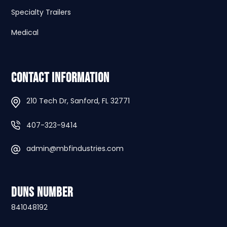
Specialty Trailers
Medical
Contact Information
210 Tech Dr, Sanford, FL 32771
407-323-9414
admin@mbfindustries.com
DUNS Number
841048192