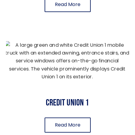
Read More
Credit Union 1
Read More