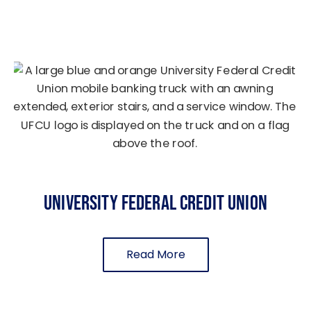
University Federal Credit Union
Read More