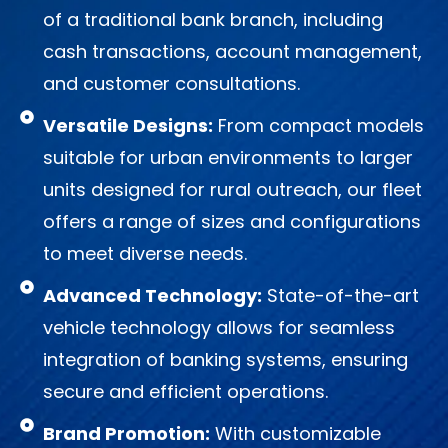
of a traditional bank branch, including
cash transactions, account management,
and customer consultations.
Versatile Designs:
From compact models
suitable for urban environments to larger
units designed for rural outreach, our fleet
offers a range of sizes and configurations
to meet diverse needs.
Advanced Technology:
State-of-the-art
vehicle technology allows for seamless
integration of banking systems, ensuring
secure and efficient operations.
Brand Promotion:
With customizable