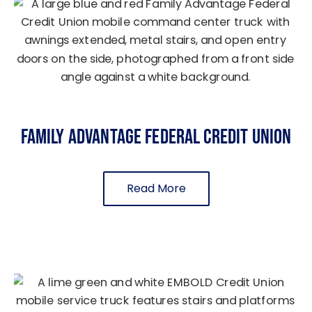
Family Advantage Federal Credit Union
Read More