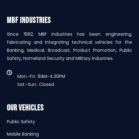
MBF INDUSTRIES
Since 1992, MBF Industries has been engineering,
fabricating and integrating technical vehicles for the
Banking, Medical, Broadcast, Product Promotion, Public
Safety, Homeland Security and Military industries.
Mon.-Fri.: 8AM-4:30PM
Sat.-Sun.: Closed
Our Vehicles
Public Safety
Mobile Banking