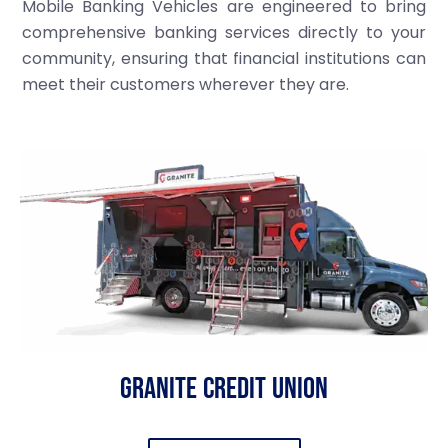
Mobile Banking Vehicles are engineered to bring
comprehensive banking services directly to your
community, ensuring that financial institutions can
meet their customers wherever they are.
Granite Credit Union