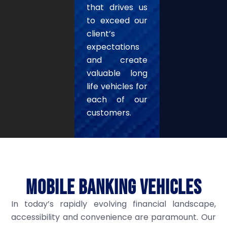
that drives us
to exceed our
client’s
expectations
and create
valuable long
life vehicles for
each of our
customers.
MOBILE BANKING VEHICLES
In today’s rapidly evolving financial landscape,
accessibility and convenience are paramount. Our