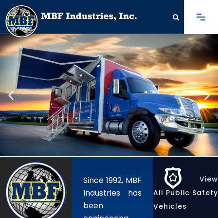
View
Since 1992,
MBF
Industries
has
All Public Safety
been
Vehicles