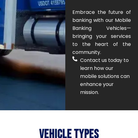
Embrace the future of
banking with our Mobile
Banking Vehicles—
bringing your services
to the heart of the
community.
Contact us today to
learn how our
mobile solutions can
enhance your
mission.
Here
Click
Here
Here
Click
Click
Here
lead.
Click
to
anytime!
possibilities.
VEHICLE TYPES
ready
anywhere,
mobile
mission.
be