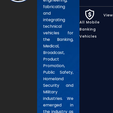
engineering,
fabricating
and
View
integrating
All Mobile
technical
Banking
vehicles for
Vehicles
the Banking,
Medical,
Broadcast,
Product
Promotion,
Public Safety,
Homeland
Security and
Military
industries. We
emerged in
the industry as