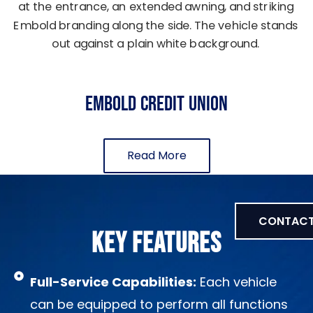
EMBOLD Credit Union
Read More
CONTACT
KEY FEATURES
Full-Service Capabilities:
Each vehicle
can be equipped to perform all functions