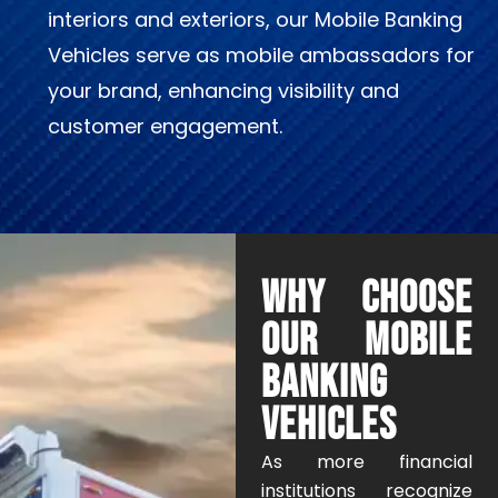
interiors and exteriors, our Mobile Banking
Vehicles serve as mobile ambassadors for
your brand, enhancing visibility and
customer engagement.
WHY CHOOSE
OUR MOBILE
BANKING
VEHICLES
As more financial
institutions recognize