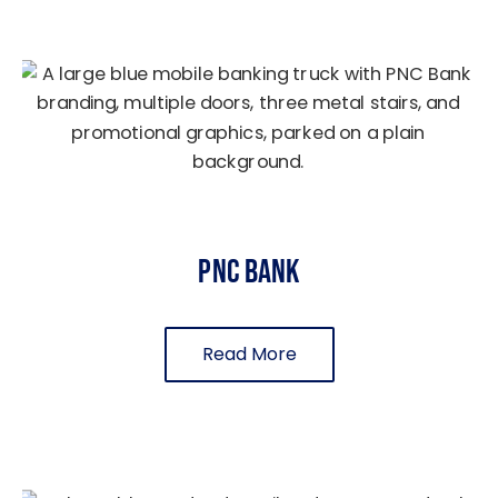
PNC Bank
Read More