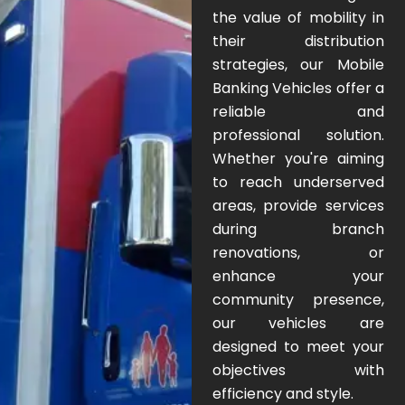
the value of mobility in
their distribution
strategies, our Mobile
Banking Vehicles offer a
reliable and
professional solution.
Whether you're aiming
to reach underserved
areas, provide services
during branch
renovations, or
enhance your
community presence,
our vehicles are
designed to meet your
objectives with
efficiency and style.