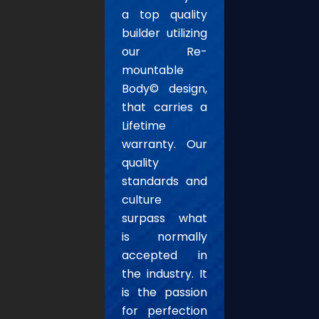
a top quality
builder utilizing
our Re-
mountable
Body© design,
that carries a
Lifetime
warranty. Our
quality
standards and
culture
surpass what
is normally
accepted in
the industry. It
is the passion
for perfection