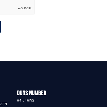
DUNS Number
841048192
32771