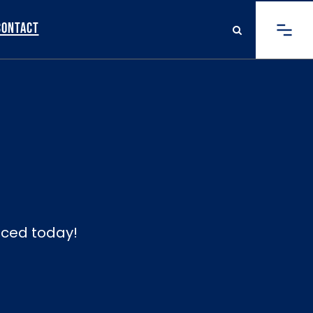
Contact
viced today!