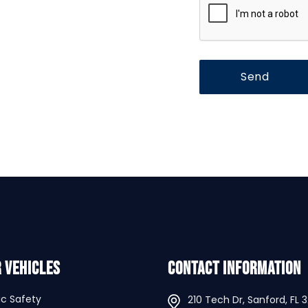
 Vehicles
Contact Information
ic Safety
210 Tech Dr, Sanford, FL 