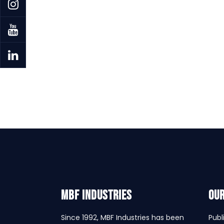
MBF INDUSTRIES
Our
Since 1992, MBF Industries has been
Publ