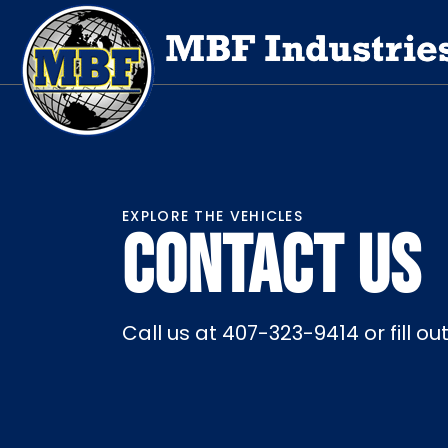
EXPLORE THE VEHICLES
CONTACT US
Call us at 407-323-9414 or fill o