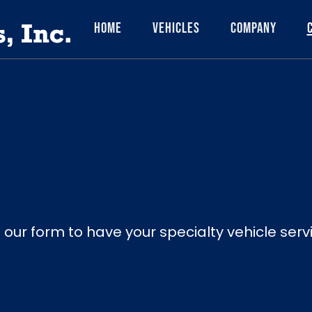
Home
Vehicles
Company
ut our form to have your specialty vehicle ser