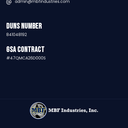
admin@mbfindustries.com
DUNS Number
841048192
GSA Contract
#47QMCA26D000S