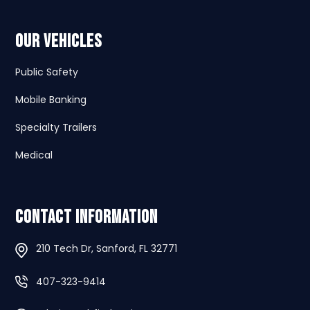
Our Vehicles
Public Safety
Mobile Banking
Specialty Trailers
Medical
Contact Information
210 Tech Dr, Sanford, FL 32771
407-323-9414