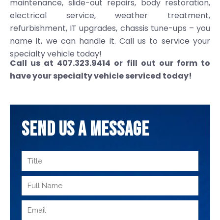
maintenance, slide-out repairs, body restoration,
electrical service, weather treatment,
refurbishment, IT upgrades, chassis tune-ups – you
name it, we can handle it. Call us to service your
specialty vehicle today!
Call us at 407.323.9414 or fill out our form to
have your specialty vehicle serviced today!
SEND US A MESSAGE