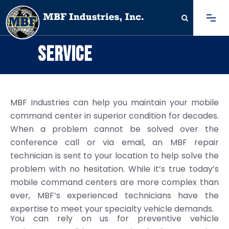
SERVICE
MBF Industries can help you maintain your mobile
command center in superior condition for decades.
When a problem cannot be solved over the
conference call or via email, an MBF repair
technician is sent to your location to help solve the
problem with no hesitation. While it’s true today’s
mobile command centers are more complex than
ever, MBF’s experienced technicians have the
expertise to meet your specialty vehicle demands.
You can rely on us for preventive vehicle