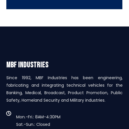
MBF INDUSTRIES
Since 1992, MBF Industries has been engineering,
fabricating and integrating technical vehicles for the
Banking, Medical, Broadcast, Product Promotion, Public
Safety, Homeland Security and Military industries.
Mon.-Fri.: 8AM-4:30PM
Sat.-Sun.: Closed