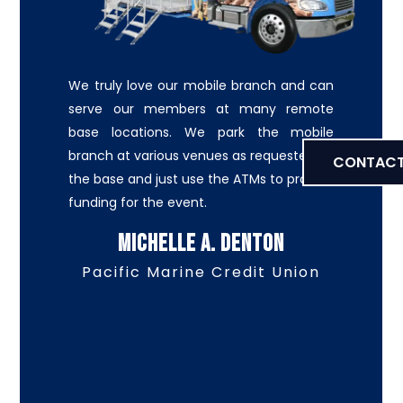
We truly love our mobile branch and can
serve our members at many remote
base locations. We park the mobile
branch at various venues as requested by
CONTACT
the base and just use the ATMs to provide
funding for the event.
Michelle A. Denton
Pacific Marine Credit Union