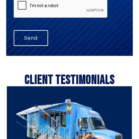
CLIENT TESTIMONIALS