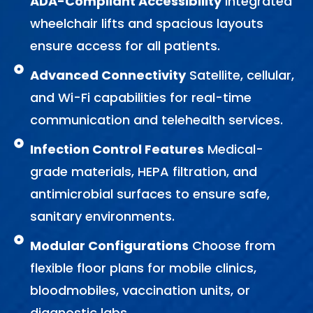
ADA-Compliant Accessibility
Integrated
wheelchair lifts and spacious layouts
ensure access for all patients.
Advanced Connectivity
Satellite, cellular,
and Wi-Fi capabilities for real-time
communication and telehealth services.
Infection Control Features
Medical-
grade materials, HEPA filtration, and
antimicrobial surfaces to ensure safe,
sanitary environments.
Modular Configurations
Choose from
flexible floor plans for mobile clinics,
bloodmobiles, vaccination units, or
diagnostic labs.