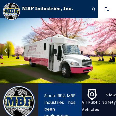
View
Since 1992, MBF
Industries has
All Public Safety
been
Vehicles
engineering,