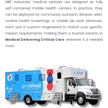
MBF Industries’ medical vehicles are designed as fully
self-contained mobile health centers. In practice, they
can be deployed for community outreach, disaster relief,
routine health screenings, or mobile lab work. Moreover,
each unit is custom-engineered to match your specific
mission requirements, making them a trusted solution in
Medical Delivering Critical Care
wherever it is needed
most.