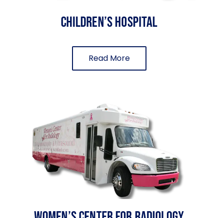
Children’s Hospital
Read More
Women’s Center For Radiology