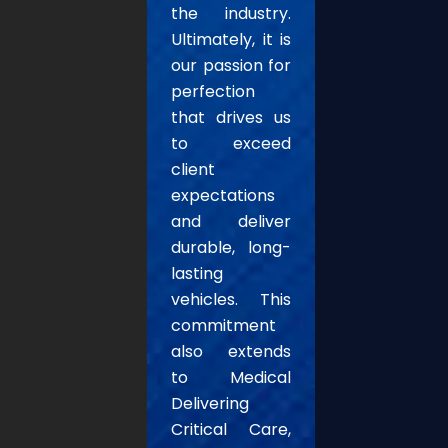
the industry.
Ultimately, it is
our passion for
perfection
that drives us
to exceed
client
expectations
and deliver
durable, long-
lasting
vehicles. This
commitment
also extends
to Medical
Delivering
Critical Care,