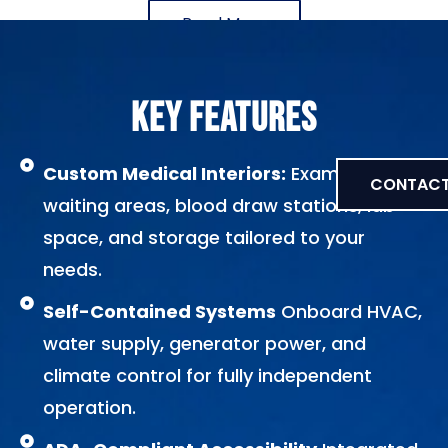
Read More
KEY FEATURES
Custom Medical Interiors:
Exam rooms,
CONTACT
waiting areas, blood draw stations, lab
space, and storage tailored to your
needs.
Self-Contained Systems
Onboard HVAC,
water supply, generator power, and
climate control for fully independent
operation.