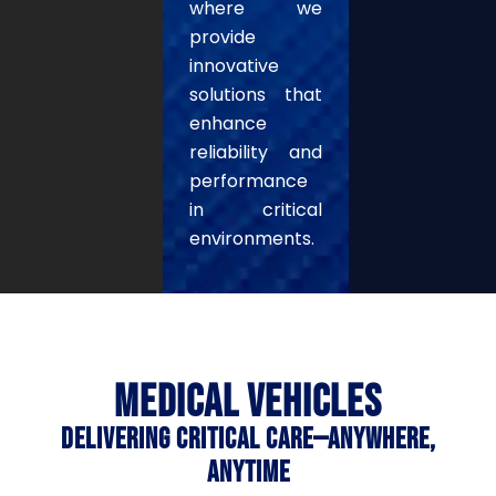
where we
provide
innovative
solutions that
enhance
reliability and
performance
in critical
environments.
MEDICAL VEHICLES
DELIVERING CRITICAL CARE—ANYWHERE,
ANYTIME