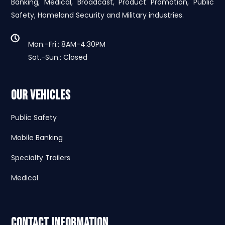
Banking, Medical, Broadcast, Product Promotion, Public
Safety, Homeland Security and Military industries.
Mon.-Fri.: 8AM-4:30PM
Sat.-Sun.: Closed
Our Vehicles
Public Safety
Mobile Banking
Specialty Trailers
Medical
Contact Information