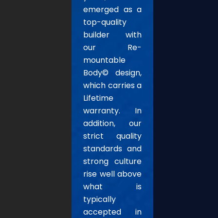
emerged as a
top-quality
builder with
our Re-
mountable
Body© design,
which carries a
Lifetime
warranty. In
addition, our
strict quality
standards and
strong culture
rise well above
what is
typically
accepted in