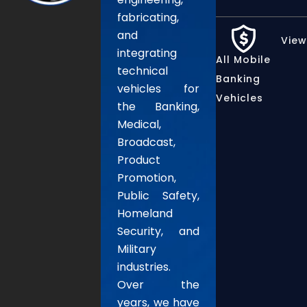
fabricating,
and
View
integrating
All Mobile
technical
Banking
vehicles for
Vehicles
the Banking,
Medical,
Broadcast,
Product
Promotion,
Public Safety,
Homeland
Security, and
Military
industries.
Over the
years, we have