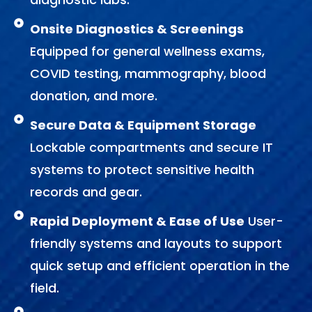
Onsite Diagnostics & Screenings
Equipped for general wellness exams,
COVID testing, mammography, blood
donation, and more.
Secure Data & Equipment Storage
Lockable compartments and secure IT
systems to protect sensitive health
records and gear.
Rapid Deployment & Ease of Use
User-
friendly systems and layouts to support
quick setup and efficient operation in the
field.