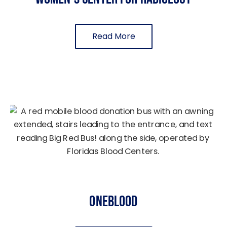
Read More
OneBlood