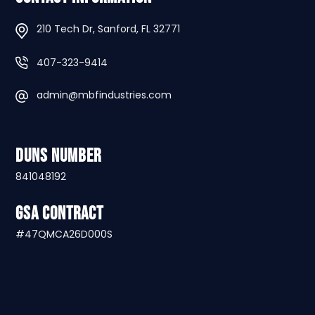
210 Tech Dr, Sanford, FL 32771
407-323-9414
admin@mbfindustries.com
DUNS Number
841048192
GSA Contract
#47QMCA26D000S