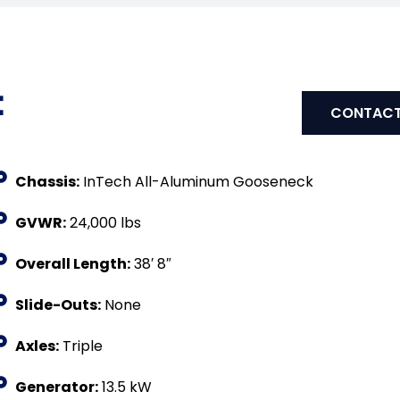
:
CONTACT
Chassis:
InTech All-Aluminum Gooseneck
GVWR:
24,000 lbs
Overall Length:
38′ 8″
Slide-Outs:
None
Axles:
Triple
Generator:
13.5 kW