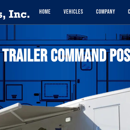
Home
Vehicles
Company
 TRAILER COMMAND POS