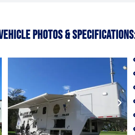
VEHICLE PHOTOS & SPECIFICATIONS