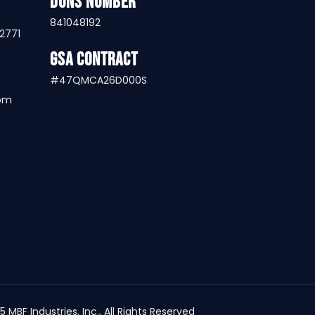
DUNS Number
841048192
32771
GSA Contract
#47QMCA26D000S
com
25
MBF Industries, Inc.
, All Rights Reserved