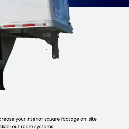
crease your interior square footage on-site
slide-out room systems.