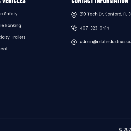
 Vehicles
Contact Information
ic Safety
210 Tech Dr, Sanford, FL 
le Banking
407-323-9414
ialty Trailers
admin@mbfindustries.
cal
© 20