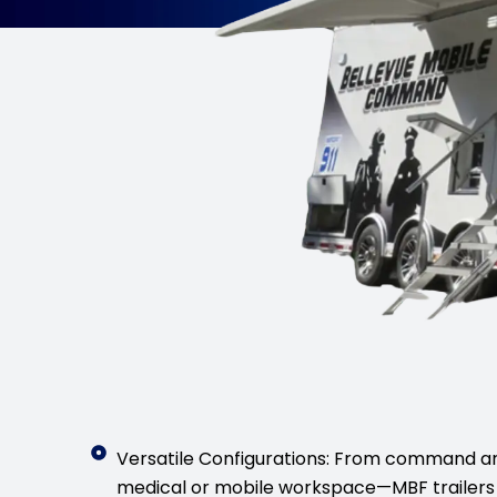
Versatile Configurations: From command a
medical or mobile workspace—MBF trailers