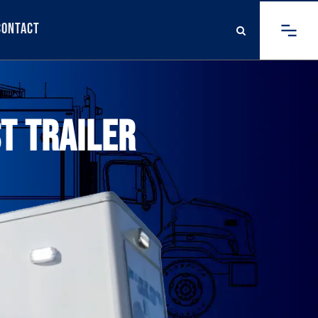
Contact
T TRAILER