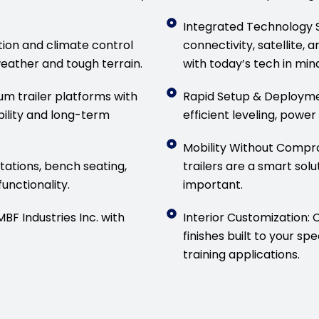
Integrated Technology S
tion and climate control
connectivity, satellit
eather and tough terrain.
with today’s tech in mind
m trailer platforms with
Rapid Setup & Deploymen
ility and long-term
efficient leveling, power
Mobility Without Compr
ations, bench seating,
trailers are a smart solu
unctionality.
important.
F Industries Inc. with
Interior Customization: 
finishes built to your sp
training applications.