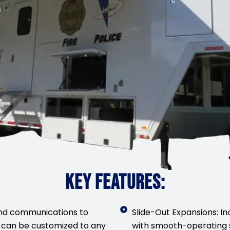
KEY FEATURES:
nd communications to
Slide-Out Expansions: In
 can be customized to any
with smooth-operating 