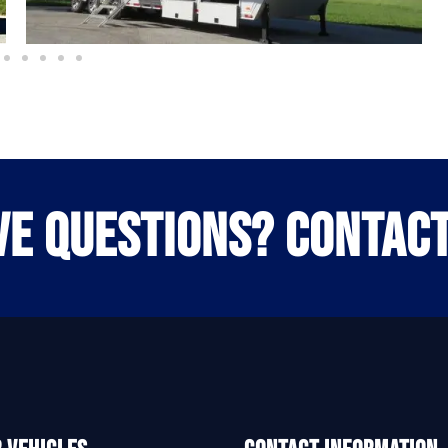
VE QUESTIONS? CONTACT