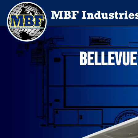
BELLEVUE