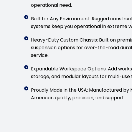
operational need.
Built for Any Environment: Rugged construc
systems keep you operational in extreme w
Heavy-Duty Custom Chassis: Built on premiu
suspension options for over-the-road durab
service.
Expandable Workspace Options: Add workst
storage, and modular layouts for multi-use f
Proudly Made in the USA: Manufactured by MB
American quality, precision, and support.