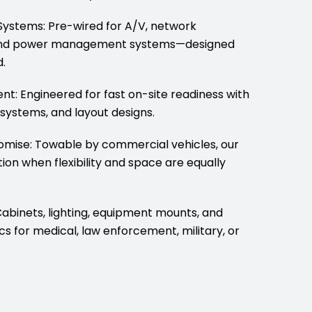
ystems: Pre-wired for A/V, network
e, and power management systems—designed
.
t: Engineered for fast on-site readiness with
 systems, and layout designs.
omise: Towable by commercial vehicles, our
tion when flexibility and space are equally
Cabinets, lighting, equipment mounts, and
ecs for medical, law enforcement, military, or