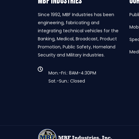
MBF INDUSTRIES
Our
Since 1992, MBF Industries has been
Publ
engineering, fabricating and
Mobi
integrating technical vehicles for the
Banking, Medical, Broadcast, Product
Spec
Promotion, Public Safety, Homeland
Medi
Security and Military industries.
Mon.-Fri.: 8AM-4:30PM
Sat.-Sun.: Closed