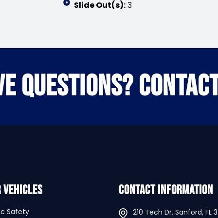
Slide Out(s):
3
VE QUESTIONS? CONTACT
 Vehicles
Contact Information
ic Safety
210 Tech Dr, Sanford, FL 