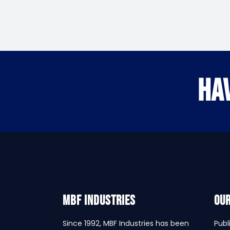
HA
MBF INDUSTRIES
Our
Since 1992, MBF Industries has been
Publ