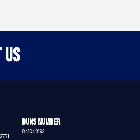
 US
DUNS Number
841048192
32771