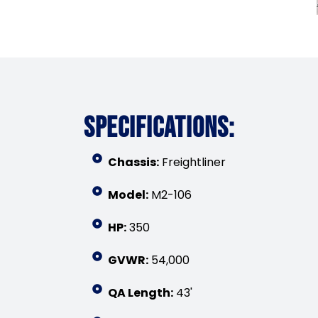
SPECIFICATIONS:
Chassis:
Freightliner
Model:
M2-106
HP:
350
GVWR:
54,000
QA Length:
43'