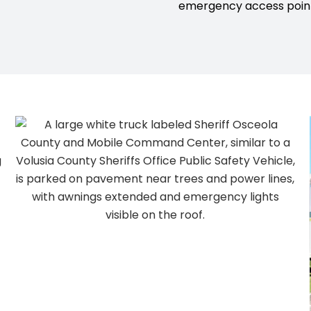
emergency access point