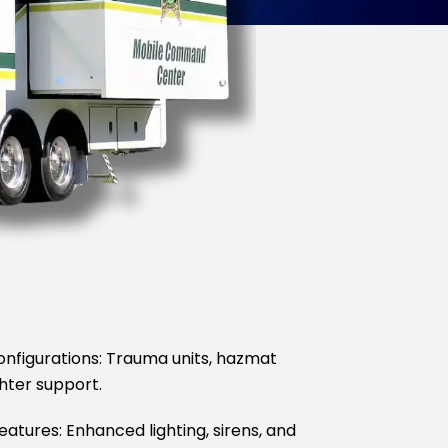
onfigurations: Trauma units, hazmat
hter support.
Features: Enhanced lighting, sirens, and