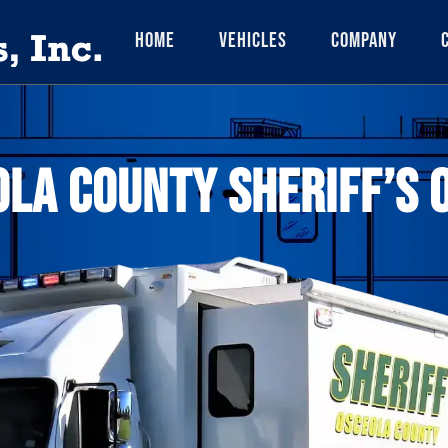
Home
Vehicles
Company
LA COUNTY SHERIFF’S 