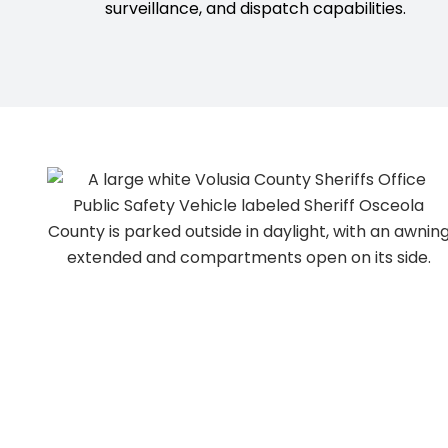
surveillance, and dispatch capabilities.