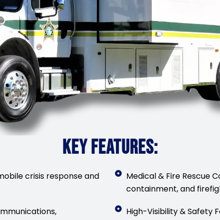
KEY FEATURES:
obile crisis response and
Medical & Fire Rescue C
containment, and firefig
mmunications,
High-Visibility & Safety 