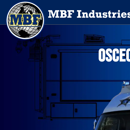
OSCEO