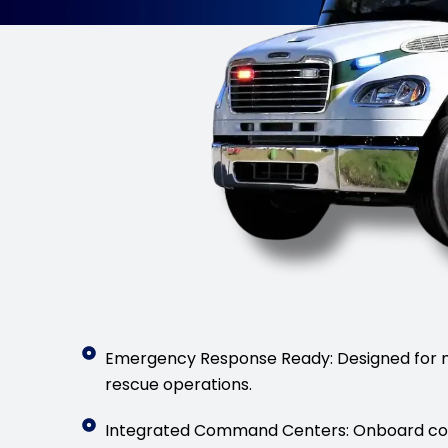
Emergency Response Ready: Designed for m
rescue operations.
Integrated Command Centers: Onboard co