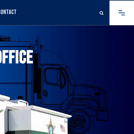
Contact
OFFICE