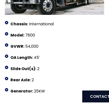
Chassis:
International
Model:
7600
GVWR:
54,000
OA Length:
45′
Slide Out(s):
2
Rear Axle:
2
Generator:
25KW
CONTACT