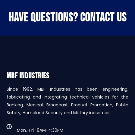
HAVE QUESTIONS? CONTACT US
MBF INDUSTRIES
Since 1992, MBF Industries has been engineering,
fabricating and integrating technical vehicles for the
Banking, Medical, Broadcast, Product Promotion, Public
Safety, Homeland Security and Military industries.
Mon.-Fri.: 8AM-4:30PM