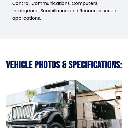
Control, Communications, Computers,
Intelligence, Surveillance, and Reconnaissance
applications.
VEHICLE PHOTOS & SPECIFICATIONS: