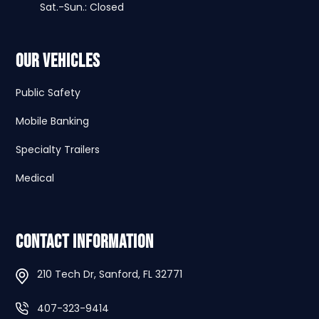
Sat.-Sun.: Closed
Our Vehicles
Public Safety
Mobile Banking
Specialty Trailers
Medical
Contact Information
210 Tech Dr, Sanford, FL 32771
407-323-9414