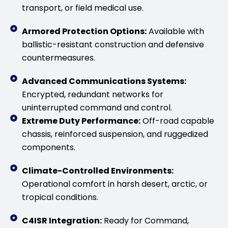
transport, or field medical use.
Armored Protection Options:
Available with
ballistic-resistant construction and defensive
countermeasures.
Advanced Communications Systems:
Encrypted, redundant networks for
uninterrupted command and control.
Extreme Duty Performance:
Off-road capable
chassis, reinforced suspension, and ruggedized
components.
Climate-Controlled Environments:
Operational comfort in harsh desert, arctic, or
tropical conditions.
C4ISR Integration:
Ready for Command,