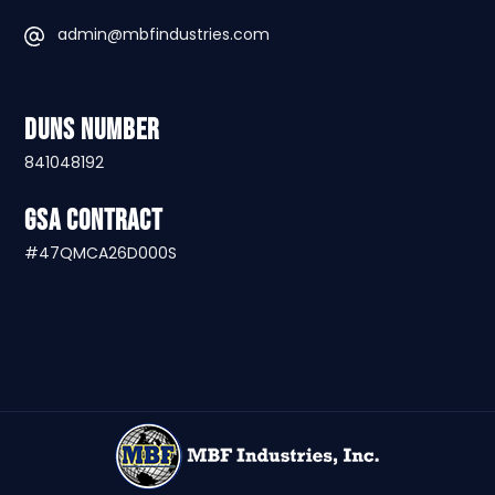
admin@mbfindustries.com
DUNS Number
841048192
GSA Contract
#47QMCA26D000S