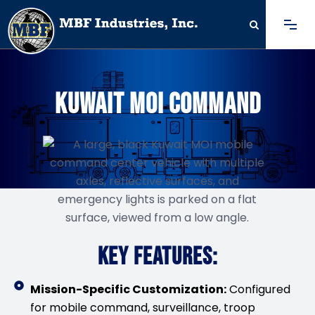
KUWAIT MOI COMMAND
KEY FEATURES:
Mission-Specific Customization:
Configured
for mobile command, surveillance, troop